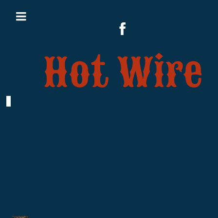
Hot Wire
Band
Members