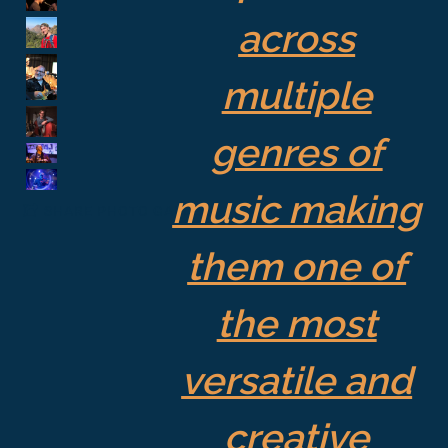
across
multiple
genres of
music making
SHARE PHOTO GALLERY
them one of
the most
versatile and
creative