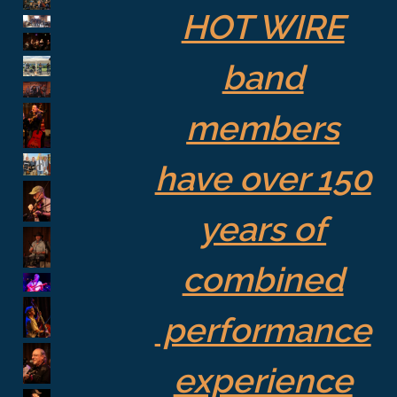
HOT WIRE
band
members
have over 150
years of
combined
performance
experience