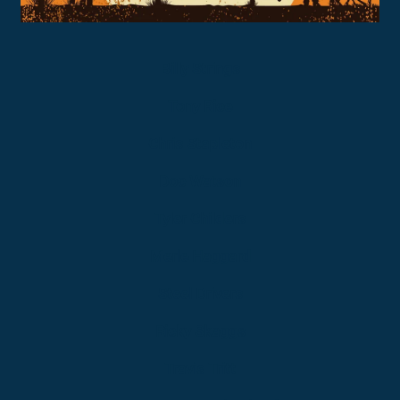
Billy Strings
Tony Rice
Chris Stapleton
Doc Watson
Tyler Childers
Merle Haggard
Steel Drivers
Ricky Skaggs
Travis Tritt