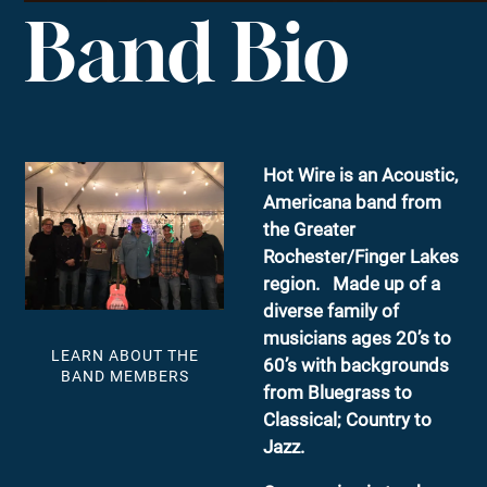
Band Bio
Hot Wire is an Acoustic,
Americana band from
the Greater
Rochester/Finger Lakes
region. Made up of a
diverse family of
musicians ages 20’s to
LEARN ABOUT THE
60’s with backgrounds
BAND MEMBERS
from Bluegrass to
Classical; Country to
Jazz.