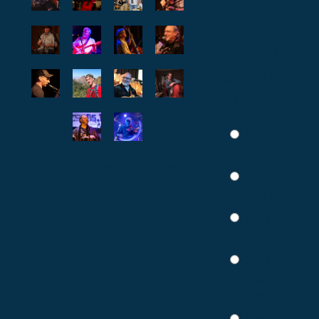
Venues
Hot Wire
should
perform
at:
Little
Theatre
SHARE PHOTO GALLERY
Record
Archive
Russell
Station
Whiskey
River
Pub