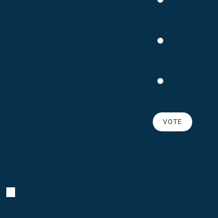
Lincoln
Hill
Farms
Murphs
Irondequoit
Pub
Fanatics
Pub
VIEW RESULTS
SHARE