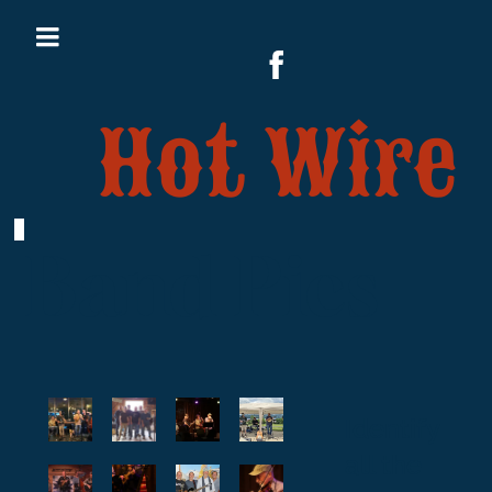
Hot Wire
Band Pics
Identify
all the