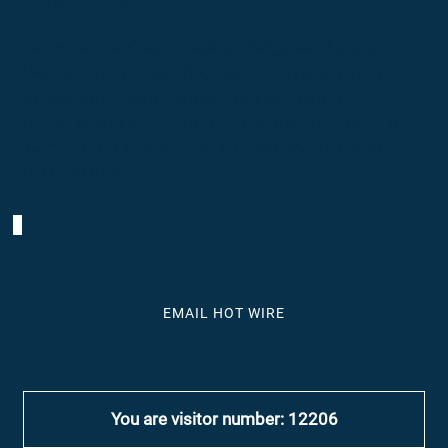
Thank You
Hot Wire woud like to acknowledge all who support
live, local music including fellow musicians, music
stores, supporting venues and the talented
photographers who enrich our community-including
Aaron Winters, Carla Coots, Daniel DeLucenay and
Patti Battista.
EMAIL HOT WIRE
You are visitor number: 12206