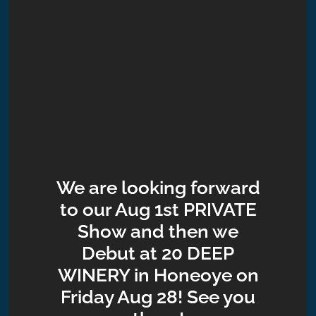
We are looking forward
to our Aug 1st PRIVATE
Show and then we
Debut at 20 DEEP
WINERY in Honeoye on
Friday Aug 28! See you