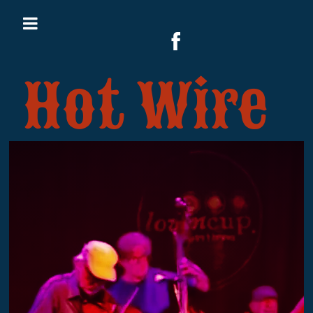
Hot Wire