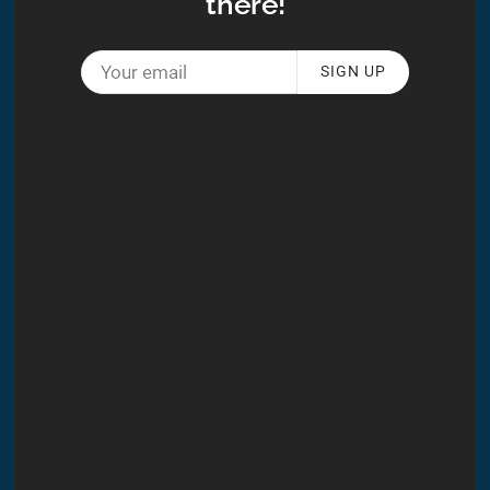
there!
SIGN UP